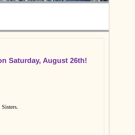
n Saturday, August 26th!
 Sisters.