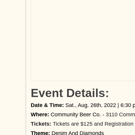
Event Details:
Date & Time
:
Sat., Aug. 26th, 2022 | 6:30 
Where:
Community Beer Co. -
3110 Commo
Tickets:
Tickets are $125 and Registration 
Theme:
Denim And Diamonds