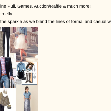
Wine Pull, Games, Auction/Raffle & much more!
irectly.
he sparkle as we blend the lines of formal and casual w