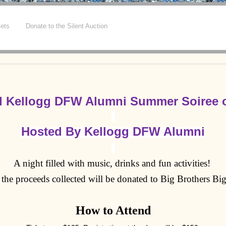
kets
Donate to the Silent Auction
l Kellogg DFW Alumni Summer Soiree o
Hosted By Kellogg DFW Alumni
A night filled with music, drinks and fun activities!
the proceeds collected will be donated to Big Brothers Big
How to Attend