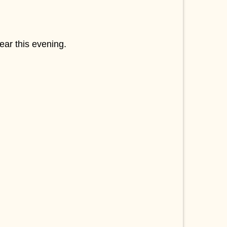
ear this evening.