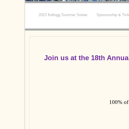
2023 Kellogg Summer Soiree
Sponsorship & Tic
Join us at the
18th Annua
100% of 