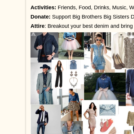
Activities:
Friends, Food, Drinks, Music, 
Donate:
Support Big Brothers Big Sisters D
Attire
:
Breakout your best denim and bring t