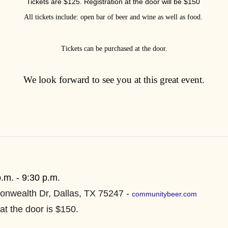
Tickets are $125. Registration at the door will be $150
All tickets include: open bar of beer and wine as well as food.
Tickets can be purchased at the door.
We look forward to see you at this great event.
p.m. - 9:30 p.m.
nwealth Dr, Dallas, TX 75247 -
communitybeer.com
at the door is $150.