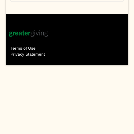
Terms of Use
Privacy Statement