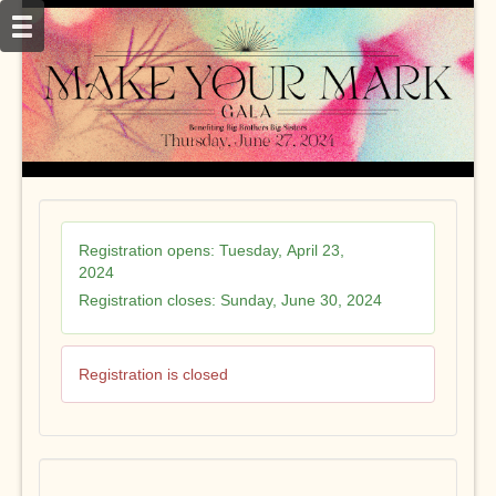
Registration opens:
Tuesday, April 23,
2024
Registration closes:
Sunday, June 30, 2024
Registration is closed