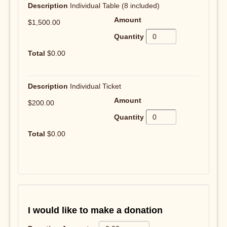
Individual Table (8 included)
$1,500.00
$0.00
Individual Ticket
$200.00
$0.00
I would like to make a donation