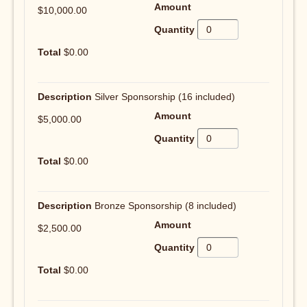
$10,000.00
$0.00
Silver Sponsorship (16 included)
$5,000.00
$0.00
Bronze Sponsorship (8 included)
$2,500.00
$0.00