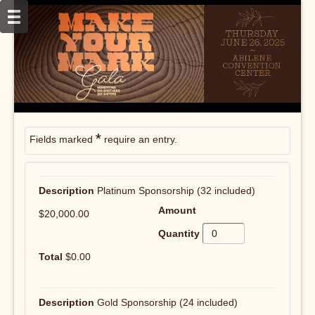
*
Fields marked
require an entry.
Platinum Sponsorship (32 included)
$20,000.00
$0.00
Gold Sponsorship (24 included)